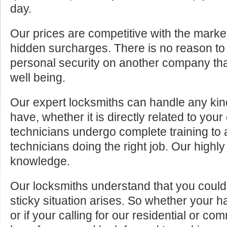
day.
Our prices are competitive with the marke
hidden surcharges. There is no reason to 
personal security on another company tha
well being.
Our expert locksmiths can handle any kin
have, whether it is directly related to your
technicians undergo complete training to
technicians doing the right job. Our highly
knowledge.
Our locksmiths understand that you cou
sticky situation arises. So whether your 
or if your calling for our residential or c