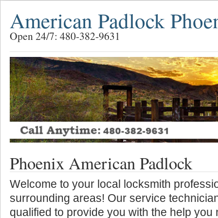
American Padlock Phoe
Open 24/7: 480-382-9631
Phoenix American Padlock
Welcome to your local locksmith professio
surrounding areas! Our service technician
qualified to provide you with the help you 