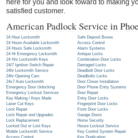
here for you and look foward to making y
satisfied customer.
American Padlock Service in Pho
24 Hour Locksmith
Safe Deposit Boxes
24 Hours Available Locksmith
Access Control
24 Hours Safe Locksmith
Alarm Systems
24 Hr Emergency Locksmith
Antique Locks
24 Hrs Locksmith Keys
Combination Door Locks
24/7 Ignition Switch Repair
Damaged Locks
24hr Locksmith Service
Deadbolt Door Locks
24hr Opening Cars
Deadbolts Locks
24x7 Auto Locksmith
Door Closer Installation
Emergency Door Unlocking
Door Phone Entry Systems
Emergency Lockout Services
Door Repair
Key Making / Keys Made
Entry Door Locks
Laser Cut Keys
Fingerprint Door Locks
Lock Repair
Front Door Locks
Lock Repair and Upgrades
Garage Doors
Lock Replacement
Home Security
Locked Out or Lost Keys
House Lockout Service
Mobile Locksmith Service
Key Control System Repair
Access Control
Key Duplicating