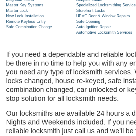
Master Key Systems
Specialized Locksmithing Service
Master Lock
Storefront Locks
New Lock Installation
UPVC Door & Window Repairs
Remote Keyless Entry
Safe Opening
Safe Combination Change
Auto Ignition Repair
Automotive Locksmith Services
If you need a dependable and reliable lock
be there in no time to help you with any e
you need any type of locksmith services
locks changed, house re-keyed, safe instal
combination changed, car unlocked or k
stop solution for all locksmith needs.
Our locksmiths are available 24 hours a 
Nights and Weekends included. If you n
reliable locksmith just call us and we’ll be