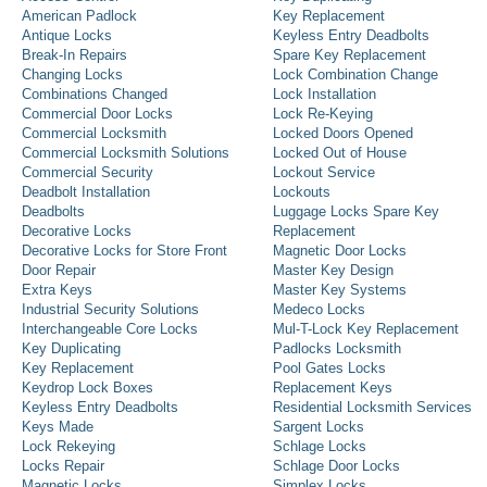
American Padlock
Key Replacement
Antique Locks
Keyless Entry Deadbolts
Break-In Repairs
Spare Key Replacement
Changing Locks
Lock Combination Change
Combinations Changed
Lock Installation
Commercial Door Locks
Lock Re-Keying
Commercial Locksmith
Locked Doors Opened
Commercial Locksmith Solutions
Locked Out of House
Commercial Security
Lockout Service
Deadbolt Installation
Lockouts
Deadbolts
Luggage Locks Spare Key
Decorative Locks
Replacement
Decorative Locks for Store Front
Magnetic Door Locks
Door Repair
Master Key Design
Extra Keys
Master Key Systems
Industrial Security Solutions
Medeco Locks
Interchangeable Core Locks
Mul-T-Lock Key Replacement
Key Duplicating
Padlocks Locksmith
Key Replacement
Pool Gates Locks
Keydrop Lock Boxes
Replacement Keys
Keyless Entry Deadbolts
Residential Locksmith Services
Keys Made
Sargent Locks
Lock Rekeying
Schlage Locks
Locks Repair
Schlage Door Locks
Magnetic Locks
Simplex Locks