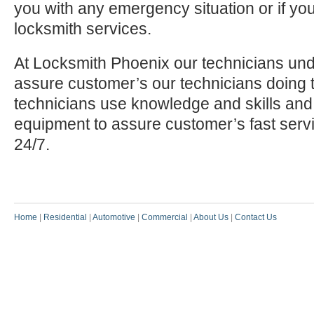
you with any emergency situation or if yo
locksmith services.
At Locksmith Phoenix our technicians und
assure customer’s our technicians doing t
technicians use knowledge and skills and
equipment to assure customer’s fast serv
24/7.
Home
|
Residential
|
Automotive
|
Commercial
|
About Us
|
Contact Us