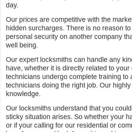
day.
Our prices are competitive with the marke
hidden surcharges. There is no reason to 
personal security on another company tha
well being.
Our expert locksmiths can handle any kin
have, whether it is directly related to your
technicians undergo complete training to
technicians doing the right job. Our highly
knowledge.
Our locksmiths understand that you cou
sticky situation arises. So whether your 
or if your calling for our residential or c