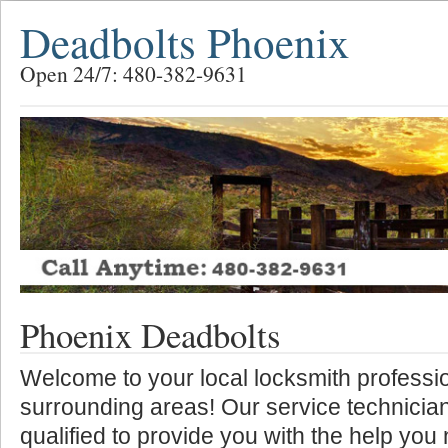
Deadbolts Phoenix
Open 24/7: 480-382-9631
Phoenix Deadbolts
Welcome to your local locksmith professio
surrounding areas! Our service technician
qualified to provide you with the help you 