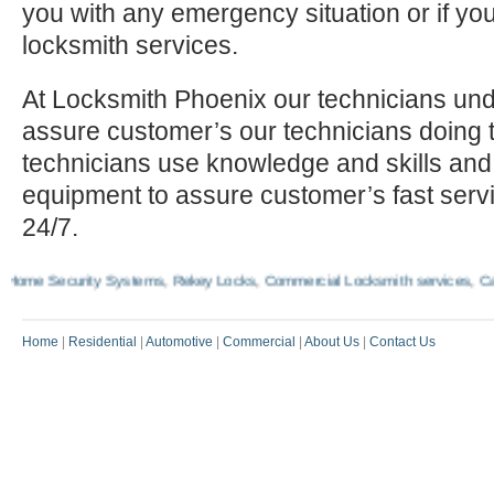
you with any emergency situation or if yo
locksmith services.
At Locksmith Phoenix our technicians und
assure customer’s our technicians doing t
technicians use knowledge and skills and
equipment to assure customer’s fast serv
24/7.
me Security Systems
,
Rekey Locks
,
Commercial Locksmith services
,
Car Ig
Home
|
Residential
|
Automotive
|
Commercial
|
About Us
|
Contact Us