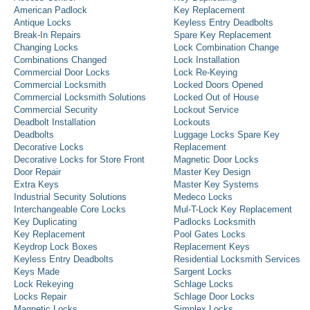
American Padlock
Key Replacement
Antique Locks
Keyless Entry Deadbolts
Break-In Repairs
Spare Key Replacement
Changing Locks
Lock Combination Change
Combinations Changed
Lock Installation
Commercial Door Locks
Lock Re-Keying
Commercial Locksmith
Locked Doors Opened
Commercial Locksmith Solutions
Locked Out of House
Commercial Security
Lockout Service
Deadbolt Installation
Lockouts
Deadbolts
Luggage Locks Spare Key
Decorative Locks
Replacement
Decorative Locks for Store Front
Magnetic Door Locks
Door Repair
Master Key Design
Extra Keys
Master Key Systems
Industrial Security Solutions
Medeco Locks
Interchangeable Core Locks
Mul-T-Lock Key Replacement
Key Duplicating
Padlocks Locksmith
Key Replacement
Pool Gates Locks
Keydrop Lock Boxes
Replacement Keys
Keyless Entry Deadbolts
Residential Locksmith Services
Keys Made
Sargent Locks
Lock Rekeying
Schlage Locks
Locks Repair
Schlage Door Locks
Magnetic Locks
Simplex Locks