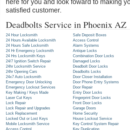
here for you and look foward to making y
satisfied customer.
Deadbolts Service in Phoenix AZ
24 Hour Locksmith
Safe Deposit Boxes
24 Hours Available Locksmith
Access Control
24 Hours Safe Locksmith
Alarm Systems
24 Hr Emergency Locksmith
Antique Locks
24 Hrs Locksmith Keys
Combination Door Locks
24/7 Ignition Switch Repair
Damaged Locks
24hr Locksmith Service
Deadbolt Door Locks
24hr Opening Cars
Deadbolts Locks
24x7 Auto Locksmith
Door Closer Installation
Emergency Door Unlocking
Door Phone Entry Systems
Emergency Lockout Services
Door Repair
Key Making / Keys Made
Entry Door Locks
Laser Cut Keys
Fingerprint Door Locks
Lock Repair
Front Door Locks
Lock Repair and Upgrades
Garage Doors
Lock Replacement
Home Security
Locked Out or Lost Keys
House Lockout Service
Mobile Locksmith Service
Key Control System Repair
Access Control
Key Duplicating