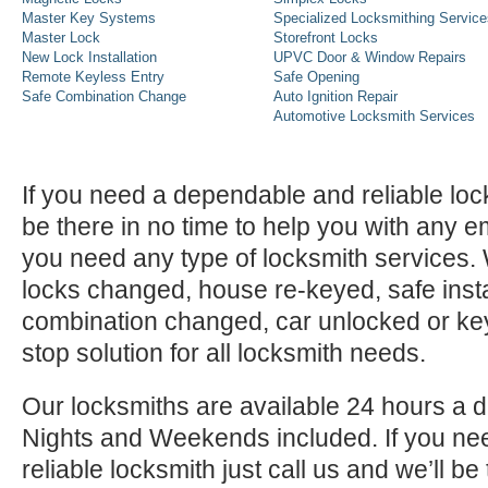
Master Key Systems
Specialized Locksmithing Service
Master Lock
Storefront Locks
New Lock Installation
UPVC Door & Window Repairs
Remote Keyless Entry
Safe Opening
Safe Combination Change
Auto Ignition Repair
Automotive Locksmith Services
If you need a dependable and reliable lock
be there in no time to help you with any e
you need any type of locksmith services
locks changed, house re-keyed, safe instal
combination changed, car unlocked or k
stop solution for all locksmith needs.
Our locksmiths are available 24 hours a 
Nights and Weekends included. If you n
reliable locksmith just call us and we’ll be