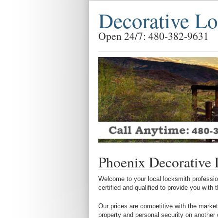
Decorative L
Open 24/7: 480-382-9631
Phoenix Decorative
Welcome to your local locksmith profession
certified and qualified to provide you with
Our prices are competitive with the market
property and personal security on another