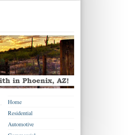
Home
Residential
Automotive