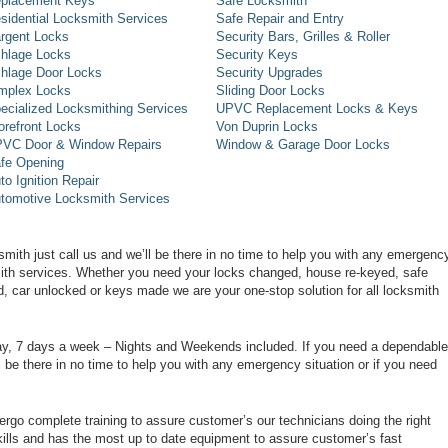
placement Keys
Safe Locksmith
sidential Locksmith Services
Safe Repair and Entry
rgent Locks
Security Bars, Grilles & Roller
hlage Locks
Security Keys
hlage Door Locks
Security Upgrades
mplex Locks
Sliding Door Locks
ecialized Locksmithing Services
UPVC Replacement Locks & Keys
orefront Locks
Von Duprin Locks
VC Door & Window Repairs
Window & Garage Door Locks
fe Opening
to Ignition Repair
tomotive Locksmith Services
smith just call us and we’ll be there in no time to help you with any emergenc
smith services. Whether you need your locks changed, house re-keyed, safe
d, car unlocked or keys made we are your one-stop solution for all locksmith
day, 7 days a week – Nights and Weekends included. If you need a dependable
ll be there in no time to help you with any emergency situation or if you need
rgo complete training to assure customer’s our technicians doing the right
ills and has the most up to date equipment to assure customer’s fast