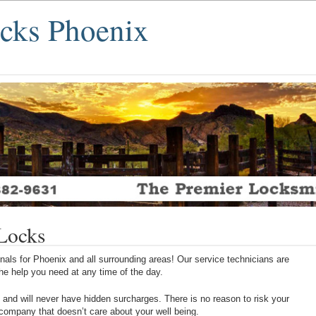
ocks Phoenix
 Locks
als for Phoenix and all surrounding areas! Our service technicians are
 the help you need at any time of the day.
 and will never have hidden surcharges. There is no reason to risk your
 company that doesn’t care about your well being.