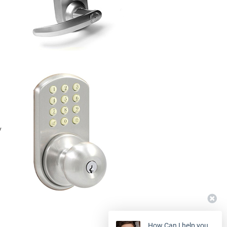
y
How Can I help you