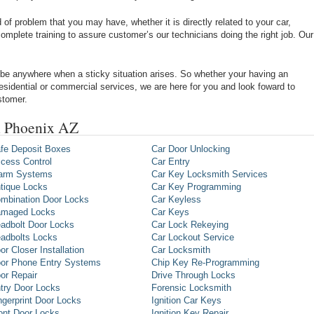
of problem that you may have, whether it is directly related to your car,
omplete training to assure customer’s our technicians doing the right job. Our
be anywhere when a sticky situation arises. So whether your having an
 residential or commercial services, we are here for you and look foward to
stomer.
n Phoenix AZ
fe Deposit Boxes
Car Door Unlocking
cess Control
Car Entry
arm Systems
Car Key Locksmith Services
tique Locks
Car Key Programming
mbination Door Locks
Car Keyless
maged Locks
Car Keys
adbolt Door Locks
Car Lock Rekeying
adbolts Locks
Car Lockout Service
or Closer Installation
Car Locksmith
or Phone Entry Systems
Chip Key Re-Programming
or Repair
Drive Through Locks
try Door Locks
Forensic Locksmith
ngerprint Door Locks
Ignition Car Keys
ont Door Locks
Ignition Key Repair