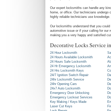
Our expert locksmiths can handle any kind 
home, or office. Our technicians undergo c
highly reliable technicians use knowledge.
Our locksmiths understand that you could 
automotive issue or if your calling for our
making you a very happy and satisfied cu
Decorative Locks Service i
24 Hour Locksmith
Sa
24 Hours Available Locksmith
Ac
24 Hours Safe Locksmith
Al
24 Hr Emergency Locksmith
An
24 Hrs Locksmith Keys
Co
24/7 Ignition Switch Repair
Da
24hr Locksmith Service
De
24hr Opening Cars
De
24x7 Auto Locksmith
Do
Emergency Door Unlocking
Do
Emergency Lockout Services
Do
Key Making / Keys Made
En
Laser Cut Keys
Fi
Lock Repair
Fr