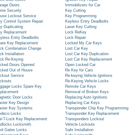
rage Doors
Immobilizers for Car
me Security
Key Cutting
use Lockout Service
Key Programming
y Control System Repair
Keyless Entry Deadbolts
y Duplicating
Laser Key Cutting
y Replacement
Lock ReKey
yless Entry Deadbolts
Lock Repair
are Key Replacement
Locked My Car Keys
ck Combination Change
Lost Car Key
ck Installation
Lost Car Key Duplication
ck Re-Keying
Lost Car Key Replacement
cked Doors Opened
Open Locked Car
cked Out of House
Re Key for Cars
ckout Service
Re-keying Vehicle Ignitions
ckouts
Re-Keying Vehicle Locks
ggage Locks Spare Key
Remote Car Keys
placement
Removal of Broken Keys
gnetic Door Locks
Replacing Auto Ignitions
ster Key Design
Replacing Car Keys
ster Key Systems
Transponder Chip Key Programming
deco Locks
Transponder Key Replacement
l-T-Lock Key Replacement
Transponders Lockout
dlocks Locksmith
Vehicle Lockouts
ol Gates Locks
Safe Installation