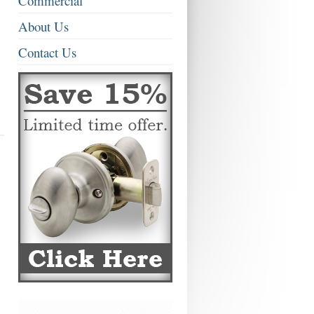
Commercial
About Us
Contact Us