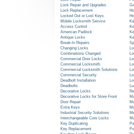
Lock Repair and Upgrades
Ga
Lock Replacement
Ho
Locked Out or Lost Keys
Ho
Mobile Locksmith Service
Ke
Access Control
Ke
American Padlock
Ke
Antique Locks
Ke
Break-In Repairs
Sp
Changing Locks
Lo
Combinations Changed
Lo
Commercial Door Locks
Lo
Commercial Locksmith
Lo
Commercial Locksmith Solutions
Lo
Commercial Security
Lo
Deadbolt Installation
Lo
Deadbolts
Lu
Decorative Locks
Re
Decorative Locks for Store Front
Ma
Door Repair
Ma
Extra Keys
Ma
Industrial Security Solutions
Me
Interchangeable Core Locks
Mu
Key Duplicating
Pa
Key Replacement
Po