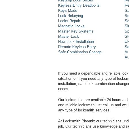
Keydrop Lock Boxes
Re
Keyless Entry Deadbolts
Re
Keys Made
Sa
Lock Rekeying
Sc
Locks Repair
Sc
Magnetic Locks
Si
Master Key Systems
Sp
Master Lock
St
New Lock Installation
UP
Remote Keyless Entry
Sa
Safe Combination Change
Au
Au
If you need a dependable and reliable lock
situation or if you need any type of lock
installation, safe lock combination change
needs.
Our locksmiths are available 24 hours a 
and reliable locksmith just call us and we’
any type of locksmith services.
At Locksmith Phoenix our technicians unde
job. Our technicians use knowledge and sk